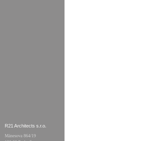
R21 Architects s.r.o.
Mánesova 864/19