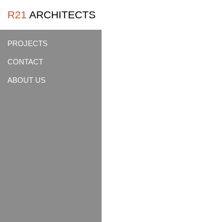
R21
ARCHITECTS
PROJECTS
CONTACT
ABOUT US