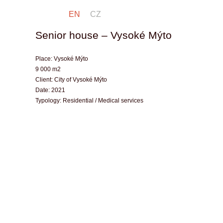
EN
CZ
Senior house – Vysoké Mýto
Place:
Vysoké Mýto
9 000 m2
Client:
City of Vysoké Mýto
Date:
2021
Typology:
Residential / Medical services